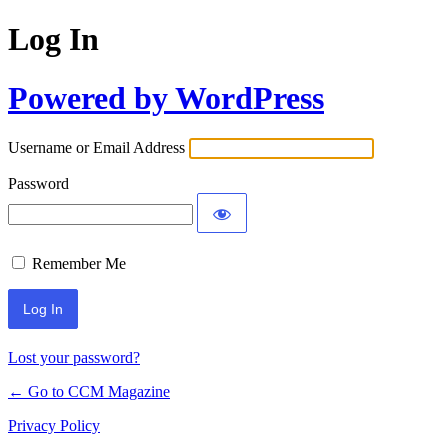
Log In
Powered by WordPress
Username or Email Address
Password
Remember Me
Lost your password?
← Go to CCM Magazine
Privacy Policy