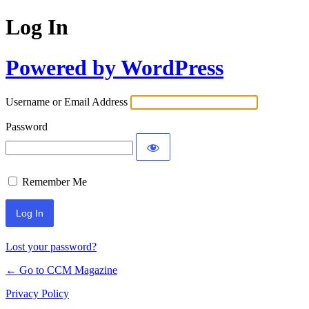
Log In
Powered by WordPress
Username or Email Address
Password
Remember Me
Lost your password?
← Go to CCM Magazine
Privacy Policy