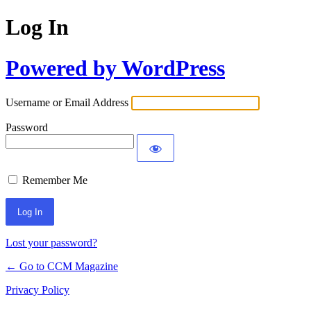
Log In
Powered by WordPress
Username or Email Address
Password
Remember Me
Lost your password?
← Go to CCM Magazine
Privacy Policy