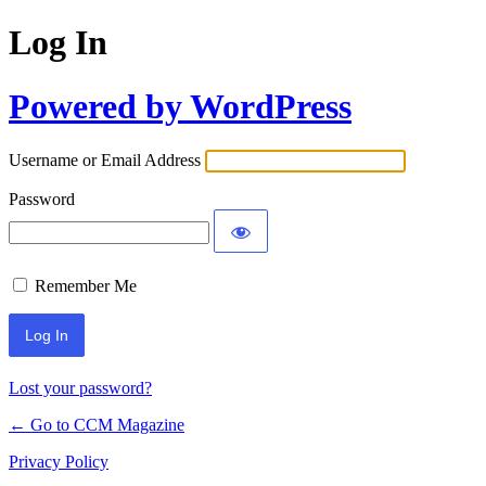
Log In
Powered by WordPress
Username or Email Address
Password
Remember Me
Lost your password?
← Go to CCM Magazine
Privacy Policy