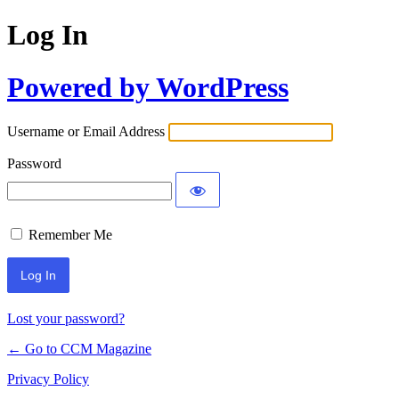
Log In
Powered by WordPress
Username or Email Address
Password
Remember Me
Lost your password?
← Go to CCM Magazine
Privacy Policy