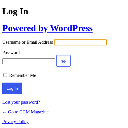
Log In
Powered by WordPress
Username or Email Address
Password
Remember Me
Lost your password?
← Go to CCM Magazine
Privacy Policy