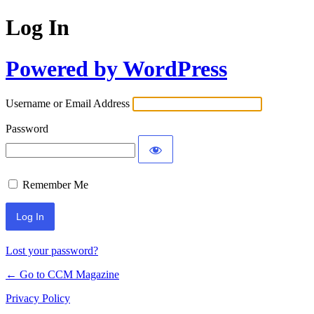
Log In
Powered by WordPress
Username or Email Address
Password
Remember Me
Lost your password?
← Go to CCM Magazine
Privacy Policy