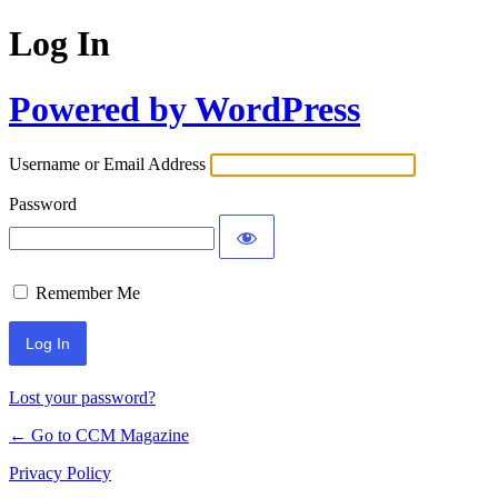
Log In
Powered by WordPress
Username or Email Address
Password
Remember Me
Lost your password?
← Go to CCM Magazine
Privacy Policy