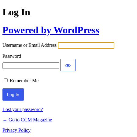
Log In
Powered by WordPress
Username or Email Address
Password
Remember Me
Lost your password?
← Go to CCM Magazine
Privacy Policy