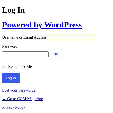
Log In
Powered by WordPress
Username or Email Address
Password
Remember Me
Lost your password?
← Go to CCM Magazine
Privacy Policy