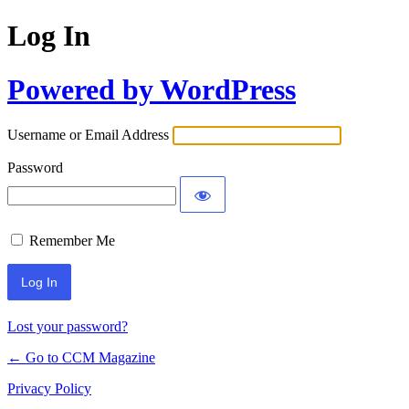
Log In
Powered by WordPress
Username or Email Address
Password
Remember Me
Lost your password?
← Go to CCM Magazine
Privacy Policy