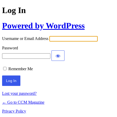
Log In
Powered by WordPress
Username or Email Address
Password
Remember Me
Lost your password?
← Go to CCM Magazine
Privacy Policy