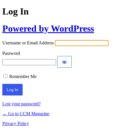
Log In
Powered by WordPress
Username or Email Address
Password
Remember Me
Lost your password?
← Go to CCM Magazine
Privacy Policy