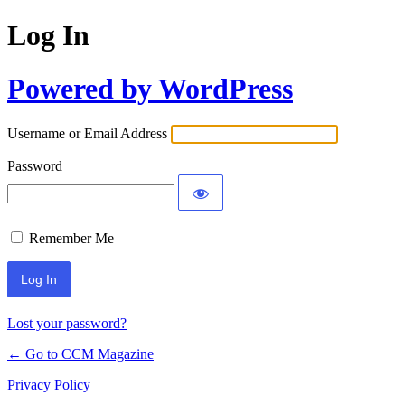
Log In
Powered by WordPress
Username or Email Address
Password
Remember Me
Lost your password?
← Go to CCM Magazine
Privacy Policy