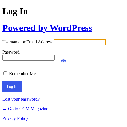
Log In
Powered by WordPress
Username or Email Address
Password
Remember Me
Lost your password?
← Go to CCM Magazine
Privacy Policy