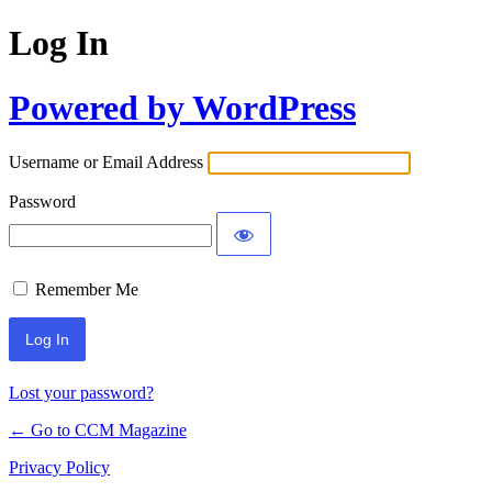
Log In
Powered by WordPress
Username or Email Address
Password
Remember Me
Lost your password?
← Go to CCM Magazine
Privacy Policy