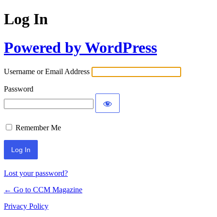
Log In
Powered by WordPress
Username or Email Address
Password
Remember Me
Lost your password?
← Go to CCM Magazine
Privacy Policy