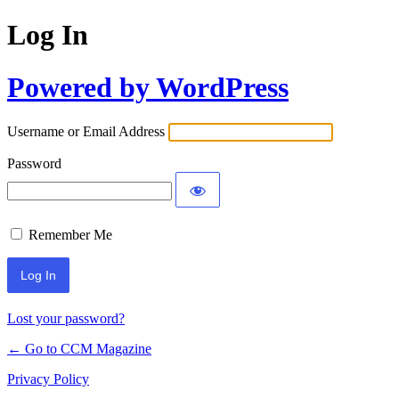
Log In
Powered by WordPress
Username or Email Address
Password
Remember Me
Lost your password?
← Go to CCM Magazine
Privacy Policy