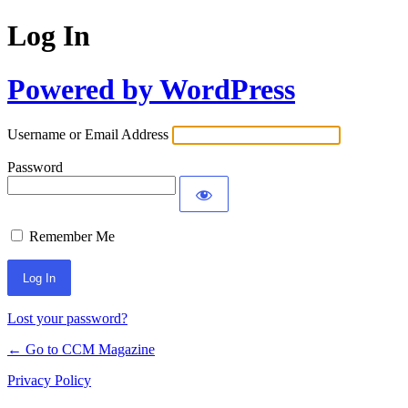
Log In
Powered by WordPress
Username or Email Address
Password
Remember Me
Lost your password?
← Go to CCM Magazine
Privacy Policy