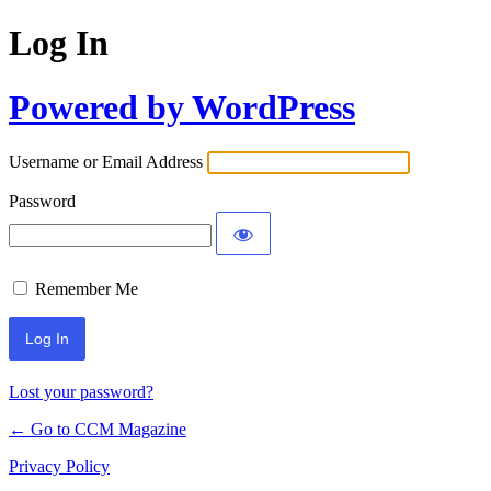
Log In
Powered by WordPress
Username or Email Address
Password
Remember Me
Lost your password?
← Go to CCM Magazine
Privacy Policy