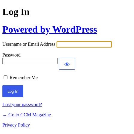
Log In
Powered by WordPress
Username or Email Address
Password
Remember Me
Lost your password?
← Go to CCM Magazine
Privacy Policy