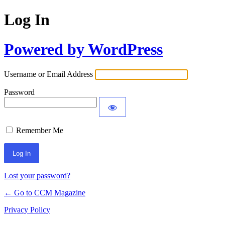
Log In
Powered by WordPress
Username or Email Address
Password
Remember Me
Lost your password?
← Go to CCM Magazine
Privacy Policy