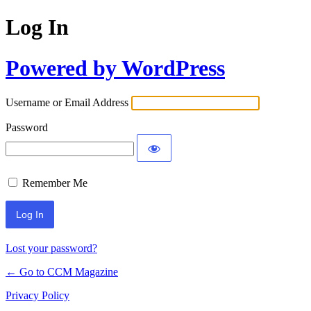
Log In
Powered by WordPress
Username or Email Address
Password
Remember Me
Lost your password?
← Go to CCM Magazine
Privacy Policy