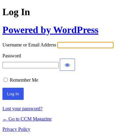
Log In
Powered by WordPress
Username or Email Address
Password
Remember Me
Lost your password?
← Go to CCM Magazine
Privacy Policy