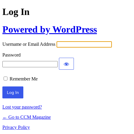
Log In
Powered by WordPress
Username or Email Address
Password
Remember Me
Lost your password?
← Go to CCM Magazine
Privacy Policy