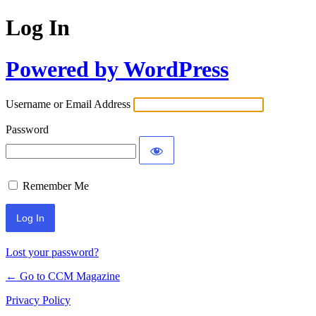
Log In
Powered by WordPress
Username or Email Address
Password
Remember Me
Lost your password?
← Go to CCM Magazine
Privacy Policy