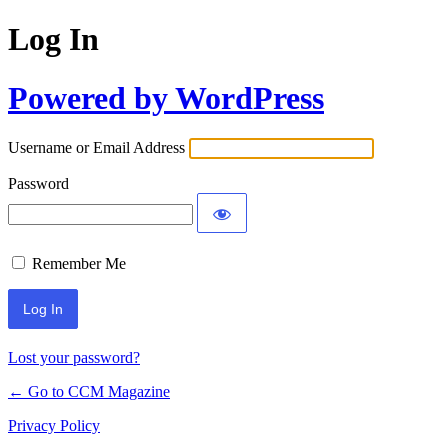
Log In
Powered by WordPress
Username or Email Address
Password
Remember Me
Lost your password?
← Go to CCM Magazine
Privacy Policy