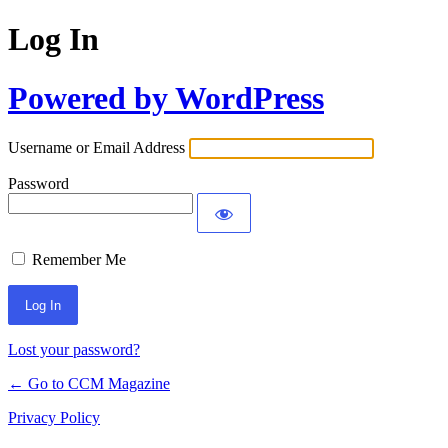
Log In
Powered by WordPress
Username or Email Address
Password
Remember Me
Lost your password?
← Go to CCM Magazine
Privacy Policy