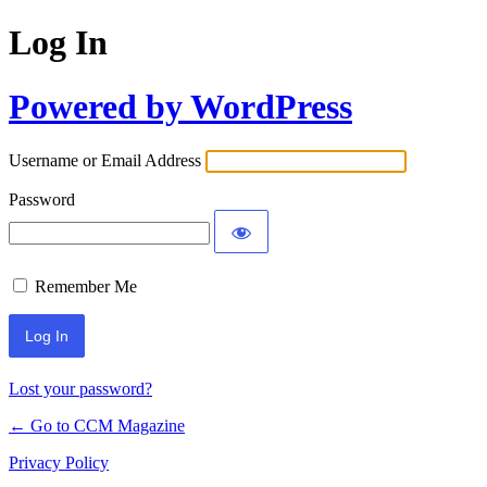
Log In
Powered by WordPress
Username or Email Address
Password
Remember Me
Lost your password?
← Go to CCM Magazine
Privacy Policy