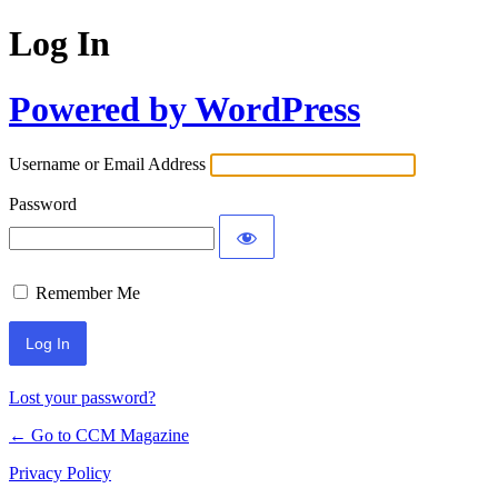
Log In
Powered by WordPress
Username or Email Address
Password
Remember Me
Lost your password?
← Go to CCM Magazine
Privacy Policy