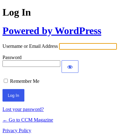
Log In
Powered by WordPress
Username or Email Address
Password
Remember Me
Lost your password?
← Go to CCM Magazine
Privacy Policy