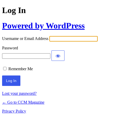
Log In
Powered by WordPress
Username or Email Address
Password
Remember Me
Lost your password?
← Go to CCM Magazine
Privacy Policy