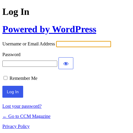
Log In
Powered by WordPress
Username or Email Address
Password
Remember Me
Lost your password?
← Go to CCM Magazine
Privacy Policy