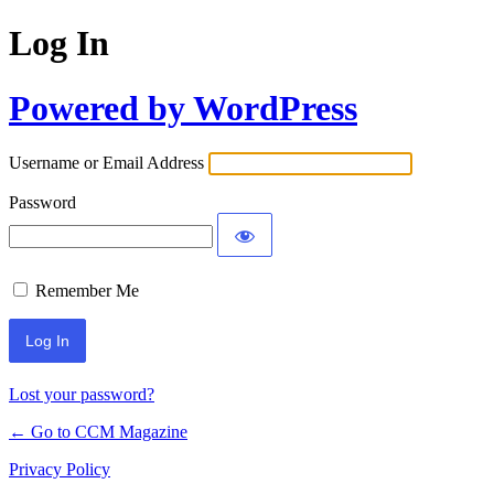
Log In
Powered by WordPress
Username or Email Address
Password
Remember Me
Lost your password?
← Go to CCM Magazine
Privacy Policy