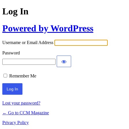
Log In
Powered by WordPress
Username or Email Address
Password
Remember Me
Lost your password?
← Go to CCM Magazine
Privacy Policy