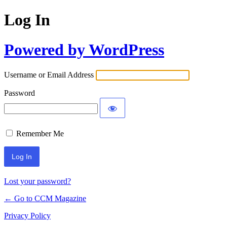
Log In
Powered by WordPress
Username or Email Address
Password
Remember Me
Lost your password?
← Go to CCM Magazine
Privacy Policy