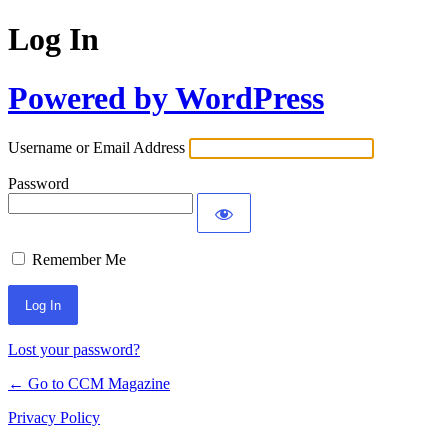
Log In
Powered by WordPress
Username or Email Address
Password
Remember Me
Lost your password?
← Go to CCM Magazine
Privacy Policy