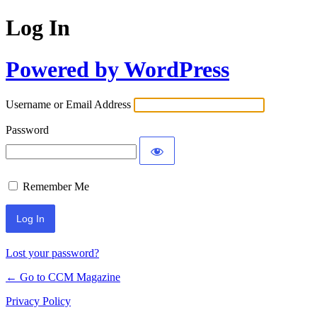
Log In
Powered by WordPress
Username or Email Address
Password
Remember Me
Lost your password?
← Go to CCM Magazine
Privacy Policy