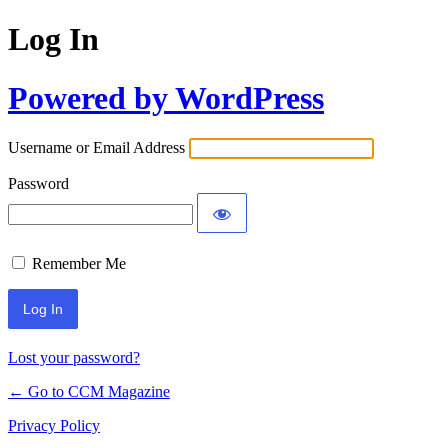
Log In
Powered by WordPress
Username or Email Address
Password
Remember Me
Lost your password?
← Go to CCM Magazine
Privacy Policy