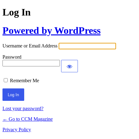
Log In
Powered by WordPress
Username or Email Address
Password
Remember Me
Lost your password?
← Go to CCM Magazine
Privacy Policy