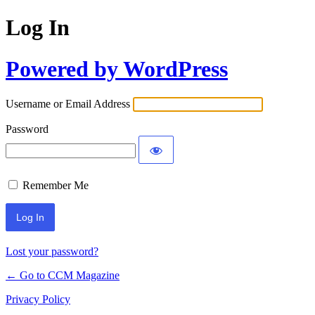
Log In
Powered by WordPress
Username or Email Address
Password
Remember Me
Lost your password?
← Go to CCM Magazine
Privacy Policy