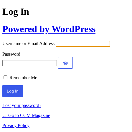
Log In
Powered by WordPress
Username or Email Address
Password
Remember Me
Lost your password?
← Go to CCM Magazine
Privacy Policy