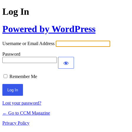
Log In
Powered by WordPress
Username or Email Address
Password
Remember Me
Lost your password?
← Go to CCM Magazine
Privacy Policy