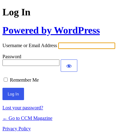
Log In
Powered by WordPress
Username or Email Address
Password
Remember Me
Lost your password?
← Go to CCM Magazine
Privacy Policy