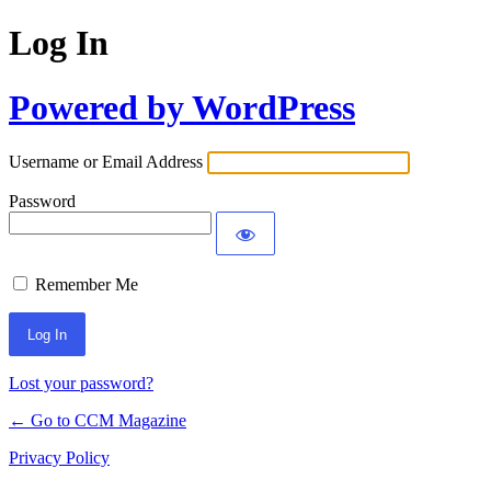
Log In
Powered by WordPress
Username or Email Address
Password
Remember Me
Lost your password?
← Go to CCM Magazine
Privacy Policy