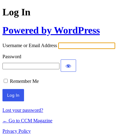
Log In
Powered by WordPress
Username or Email Address
Password
Remember Me
Lost your password?
← Go to CCM Magazine
Privacy Policy