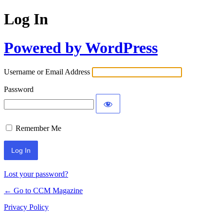
Log In
Powered by WordPress
Username or Email Address
Password
Remember Me
Lost your password?
← Go to CCM Magazine
Privacy Policy