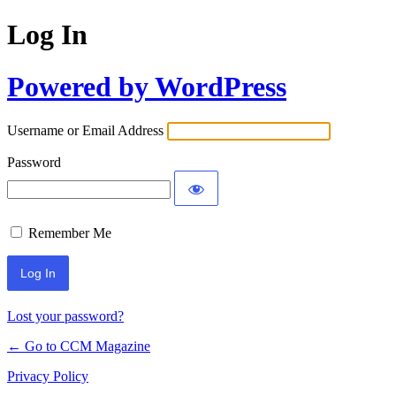
Log In
Powered by WordPress
Username or Email Address
Password
Remember Me
Lost your password?
← Go to CCM Magazine
Privacy Policy