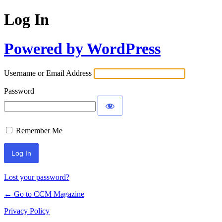
Log In
Powered by WordPress
Username or Email Address
Password
Remember Me
Lost your password?
← Go to CCM Magazine
Privacy Policy