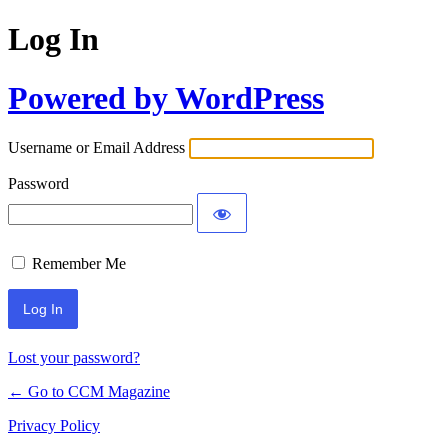
Log In
Powered by WordPress
Username or Email Address
Password
Remember Me
Lost your password?
← Go to CCM Magazine
Privacy Policy